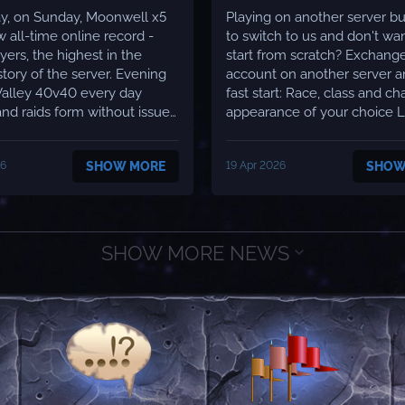
y, on Sunday, Moonwell x5
Playing on another server b
w all-time online record -
to switch to us and don't wan
yers, the highest in the
start from scratch? Exchang
ory of the server. Evening
account on another server a
Valley 40v40 every day
fast start: Race, class and character
nd raids form without issues
appearance of your choice Level
 teams in arena queue
boost to 70 All flight paths unlocked
me Many new guilds
All spells learned Starting gear
26
SHOW MORE
19 Apr 2026
SHOW
ing through T6 content
Professions at 375/375 Ground
atency stays at a minimum
mount 60% 4 bags with 8 slots each
ll locations - 50ms
Armor and weapon ...
..
SHOW MORE NEWS