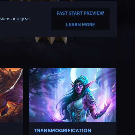
FAST START PREVIEW
sions and gear.
LEARN MORE
TRANSMOGRIFICATION