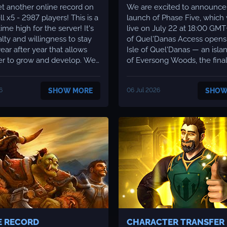
t another online record on
We are excited to announce
 x5 - 2987 players! This is a
launch of Phase Five, which 
me high for the server! It's
live on July 22 at 18:00 GMT+3. 1. 
alty and willingness to stay
of Quel'Danas Access opens to the
ear after year that allows
Isle of Quel'Danas — an isla
er to grow and develop. We
of Eversong Woods, the fina
te this and continue to hold
patch 2. 4. Here the Shatter
course toward constantly
Offensive campaign unfolds:
6
SHOW MORE
06 Jul 2026
SHOW
server! We'd also like
combined forces of the Aldo
e some good development
Scryers, sent by the Sha'tar, 
've almost f...
driving out the remnants of K
E RECORD
CHARACTER TRANSFER