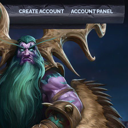
CREATE ACCOUNT
ACCOUNT PANEL