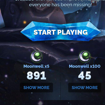
everyone has been missing!
START PLAYING
Moonwell x5
Moonwell x100
891
45
SHOW MORE
SHOW MORE