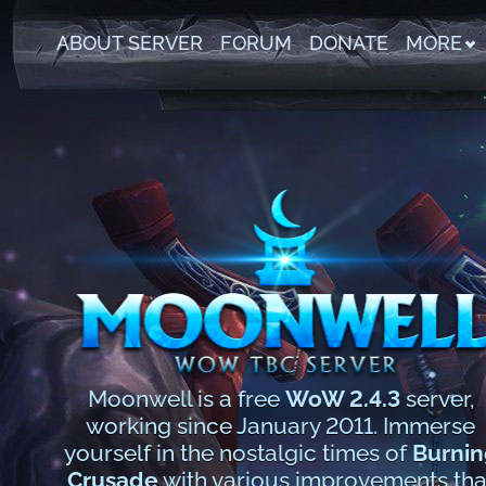
ABOUT SERVER
FORUM
DONATE
MORE
Moonwell is a free
WoW 2.4.3
server,
working since January 2011. Immerse
yourself in the nostalgic times of
Burnin
Crusade
with various improvements tha