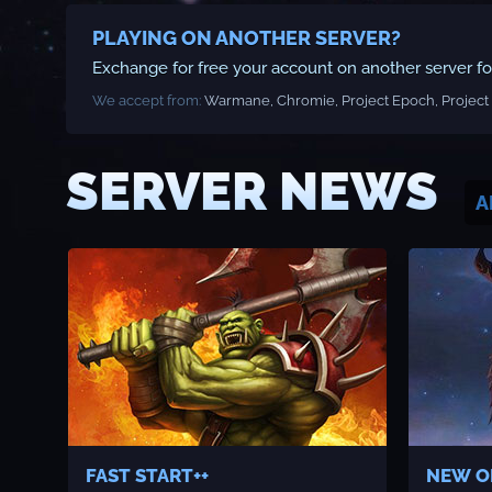
PLAYING ON ANOTHER SERVER?
Exchange for free your account on another server for 
We accept from:
Warmane, Chromie, Project Epoch, Project 
SERVER NEWS
A
FAST START++
NEW O