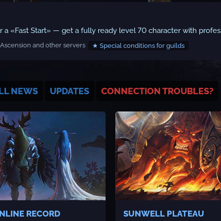
a «Fast Start» — get a fully ready level 70 character with profes
Ascension and other servers
★ Special conditions for guilds
LL NEWS
UPDATES
CONNECTION TROUBLES?
NLINE RECORD
SUNWELL PLATEAU