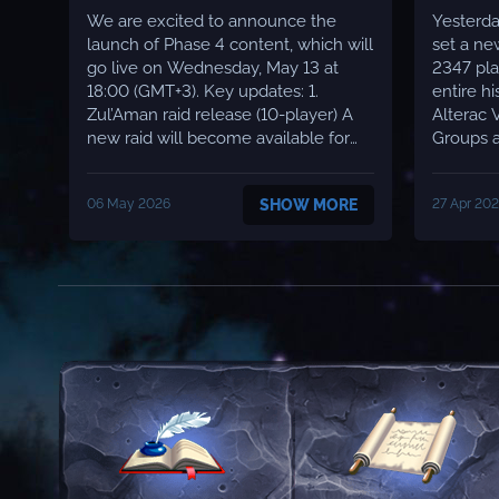
We are excited to announce the
Yesterda
launch of Phase 4 content, which will
set a ne
go live on Wednesday, May 13 at
2347 pla
18:00 (GMT+3). Key updates: 1.
entire hist
Zul’Aman raid release (10-player) A
Alterac 
new raid will become available for
Groups a
players - Zul’Aman. The raid will run
Up to 15
with standard boss health and
during prime ti
06 May 2026
SHOW MORE
27 Apr 20
damage values, kept as close as
progress
possible to the original version of the
Server l
game. ✅ 2. Hyjal and Black Temple
across a
attu...
Moonwel.