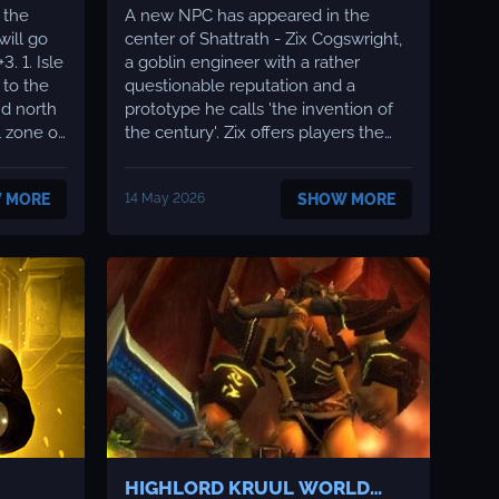
 the
A new NPC has appeared in the
will go
center of Shattrath - Zix Cogswright,
Isle
a goblin engineer with a rather
questionable reputation and a
nd north
prototype he calls 'the invention of
l zone of
the century'. Zix offers players the
ed Sun
quest 'Transmogrifier' - in exchange
 the
for an assembly of several rare
 MORE
14 May 2026
SHOW MORE
r and
components, you gain access to your
are
own transmogrification system.
a...
What is transmogrification? T...
HIGHLORD KRUUL WORLD