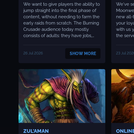
We want to give players the ability to
We've se
jump straight into the final phase of
Moonwell
content, without needing to farm the
new all-ti
early raids from scratch. The Burning
your loy
Crusade audience today mostly
with us y
consists of adults: they have jobs,
the serv
families, their own responsibilities,
apprecia
and no longer have a student's
a clear 
26 Jul 2026
SHOW MORE
23 Jul 202
amount of free time. Many tell us
improving the 
themselves that they want to play,
to shar
but aren't ready to start wit...
news. We
ZUL'AMAN
ONLIN