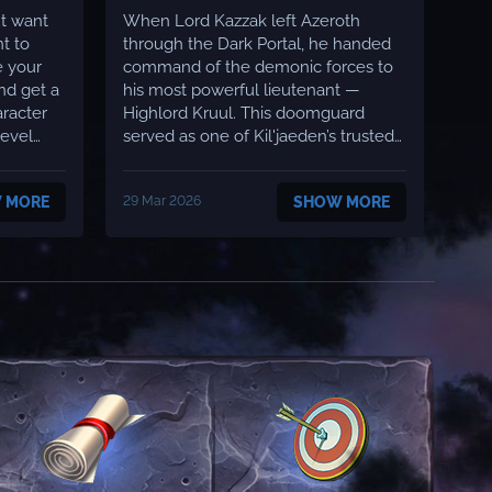
BOSS
ut want
When Lord Kazzak left Azeroth
t to
through the Dark Portal, he handed
e your
command of the demonic forces to
nd get a
his most powerful lieutenant —
Highlord Kruul. This doomguard
served as one of Kil'jaeden’s trusted
commanders and struck fear into the
defenders of Azeroth, appearing
 MORE
29 Mar 2026
SHOW MORE
across the world accompanied by an
army of infernals. On Moonwell, he
has returned — stronger than ever...